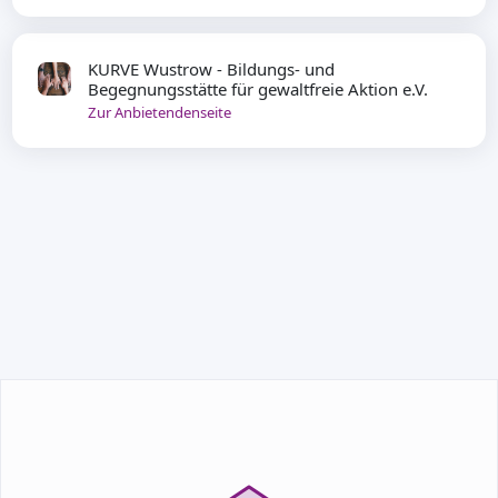
KURVE Wustrow - Bildungs- und
Begegnungsstätte für gewaltfreie Aktion e.V.
Zur Anbietendenseite
TEILNEHMEN