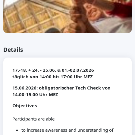
Details
17.-18. + 24. - 25.06. & 01.-02.07.2026
täglich von 14:00 bis 17:00 Uhr MEZ
15.06.2026: obligatorischer Tech Check von
14:00-15:00 Uhr MEZ
Objectives
Participants are able
to increase awareness and understanding of