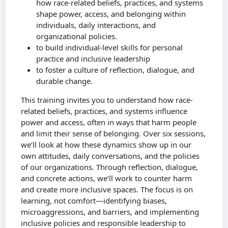
how race-related beliefs, practices, and systems
shape power, access, and belonging within
individuals, daily interactions, and
organizational policies.
to build individual-level skills for personal
practice and inclusive leadership
to foster a culture of reflection, dialogue, and
durable change.
This training invites you to understand how race-
related beliefs, practices, and systems influence
power and access, often in ways that harm people
and limit their sense of belonging. Over six sessions,
we’ll look at how these dynamics show up in our
own attitudes, daily conversations, and the policies
of our organizations. Through reflection, dialogue,
and concrete actions, we’ll work to counter harm
and create more inclusive spaces. The focus is on
learning, not comfort—identifying biases,
microaggressions, and barriers, and implementing
inclusive policies and responsible leadership to