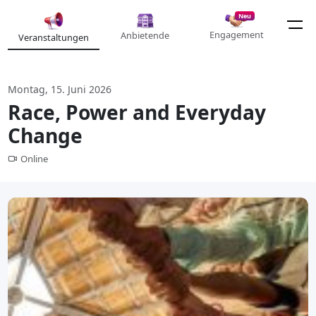
Neu
Engagement
Anbietende
Veranstaltungen
Montag, 15. Juni 2026
Race, Power and Everyday
Change
Online