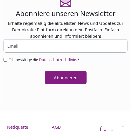
Abonniere unseren Newsletter
Erhalte regelmäßig die aktuellsten News und Updates zur
Demokratie Plattform direkt in dein Postfach. Einfach
abonnieren und informiert bleiben!
Ich bestätige die
Datenschutzrichtlinie.
*
Abonnieren
Netiquette
AGB