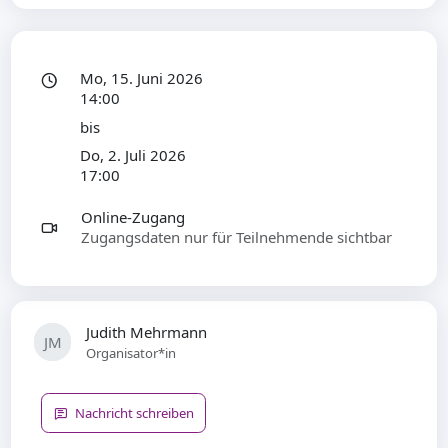
Mo, 15. Juni 2026
14:00
bis
Do, 2. Juli 2026
17:00
Online-Zugang
Zugangsdaten nur für Teilnehmende sichtbar
Judith Mehrmann
JM
Organisator*in
Nachricht schreiben