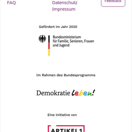
Feedback
FAQ
Datenschutz
Impressum