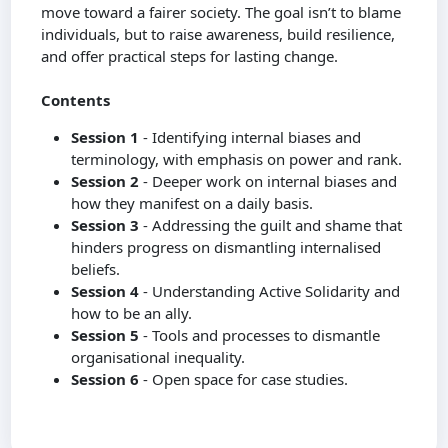
move toward a fairer society. The goal isn’t to blame
individuals, but to raise awareness, build resilience,
and offer practical steps for lasting change.
Contents
Session 1
- Identifying internal biases and
terminology, with emphasis on power and rank.
Session 2
- Deeper work on internal biases and
how they manifest on a daily basis.
Session 3
- Addressing the guilt and shame that
hinders progress on dismantling internalised
beliefs.
Session 4
- Understanding Active Solidarity and
how to be an ally.
Session 5
- Tools and processes to dismantle
organisational inequality.
Session 6
- Open space for case studies.