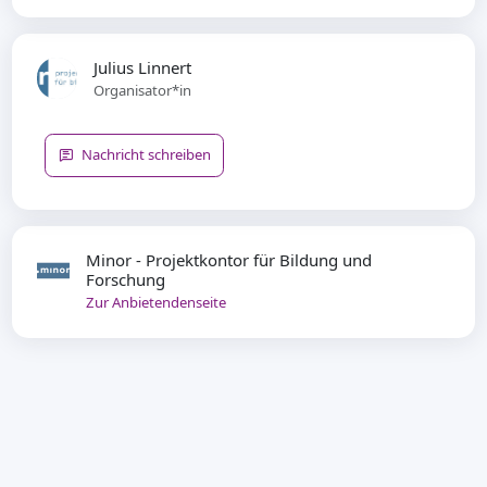
Julius Linnert
Organisator*in
Nachricht schreiben
Minor - Projektkontor für Bildung und
Forschung
Zur Anbietendenseite