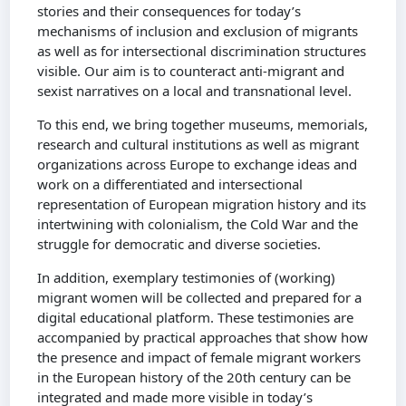
stories and their consequences for today’s
mechanisms of inclusion and exclusion of migrants
as well as for intersectional discrimination structures
visible. Our aim is to counteract anti-migrant and
sexist narratives on a local and transnational level.
To this end, we bring together museums, memorials,
research and cultural institutions as well as migrant
organizations across Europe to exchange ideas and
work on a differentiated and intersectional
representation of European migration history and its
intertwining with colonialism, the Cold War and the
struggle for democratic and diverse societies.
In addition, exemplary testimonies of (working)
migrant women will be collected and prepared for a
digital educational platform. These testimonies are
accompanied by practical approaches that show how
the presence and impact of female migrant workers
in the European history of the 20th century can be
integrated and made more visible in today’s