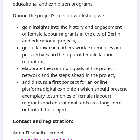
educational and exhibition programs.
During the project’s kick-off workshop, we
gain insights into the history and engagement
of female labour migrants in the city of Berlin
and educational projects,
get to know each others work experiences and
perspectives on the topic of female labour
migration,
elaborate the common goals of the project
network and the steps ahead in the project,
and discuss a first concept for an online
platform/digital exhibition which should present
exemplary testimonies of female (labour)
migrants and educational tools as a long-term
output of the project.
Contact and registration:
Anna-Elisabeth Hampel
a.hampel@minor-kontor.de