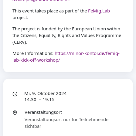
This event takes place as part of the
FeMig.Lab
project.
The project is funded by the European Union within
the Citizens, Equality, Rights and Values Programme
(CERV).
More Informations:
https://minor-kontor.de/femig-
lab-kick-off-workshop/
Mi, 9. Oktober 2024
14:30 – 19:15
Veranstaltungsort
Veranstaltungsort nur für Teilnehmende
sichtbar