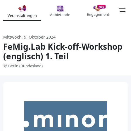
Neu
Engagement
Anbietende
Veranstaltungen
Mittwoch, 9. Oktober 2024
FeMig.Lab Kick-off-Workshop
(englisch) 1. Teil
Berlin (Bundesland)