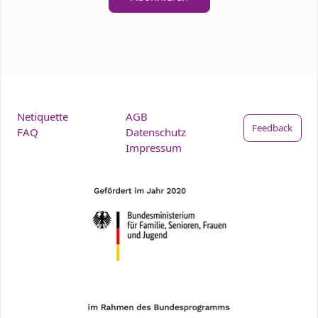
Netiquette
AGB
Feedback
FAQ
Datenschutz
Impressum