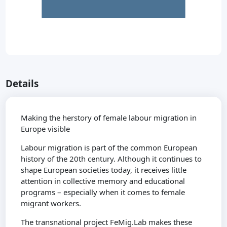
Details
Making the herstory of female labour migration in
Europe visible
Labour migration is part of the common European
history of the 20th century. Although it continues to
shape European societies today, it receives little
attention in collective memory and educational
programs – especially when it comes to female
migrant workers.
The transnational project FeMig.Lab makes these