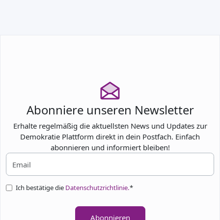
TEILNEHMEN
Abonniere unseren Newsletter
Erhalte regelmäßig die aktuellsten News und Updates zur
Demokratie Plattform direkt in dein Postfach. Einfach
abonnieren und informiert bleiben!
Ich bestätige die
Datenschutzrichtlinie.
*
Abonnieren